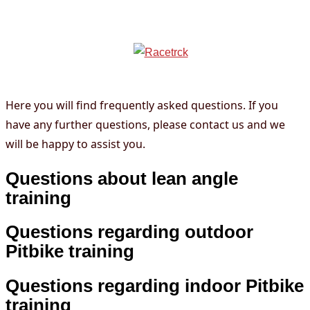
FAQ
info@racetrck.de
0162 7821269
Here you will find frequently asked questions. If you
have any further questions, please contact us and we
will be happy to assist you.
Questions about lean angle
training
Questions regarding outdoor
Pitbike training
Questions regarding indoor Pitbike
training