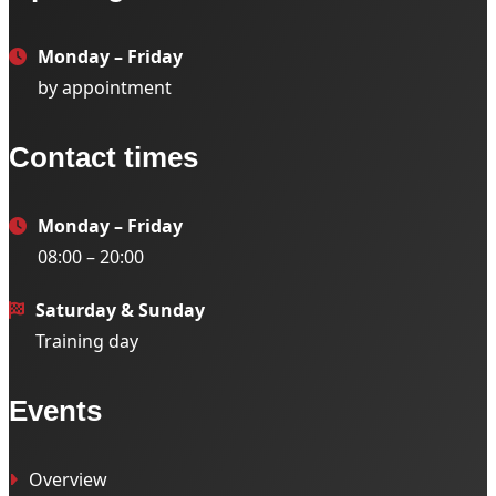
Monday – Friday
by appointment
Contact times
Monday – Friday
08:00 – 20:00
Saturday & Sunday
Training day
Events
Overview