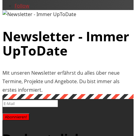
Follow
Newsletter - Immer
UpToDate
Mit unseren Newsletter erfährst du alles über neue
Termine, Projekte und Angebote. Du bist immer als
erstes informiert.
Abonnieren!