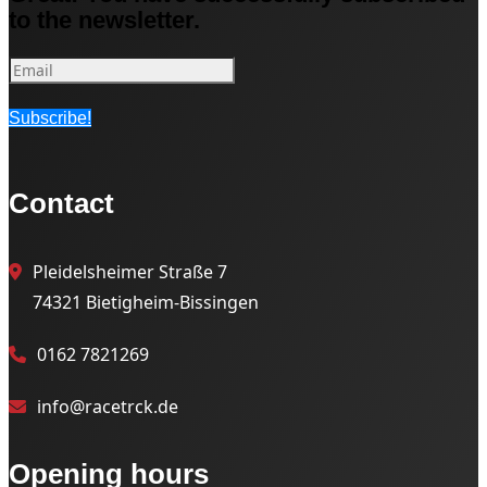
to the newsletter.
Subscribe!
Contact
Pleidelsheimer Straße 7
74321 Bietigheim-Bissingen
0162 7821269
info@racetrck.de
Opening hours