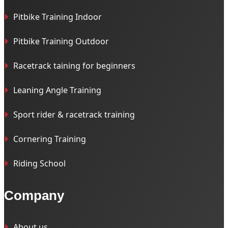
Pitbike Training Indoor
Pitbike Training Outdoor
Racetrack taining for beginners
Leaning Angle Training
Sport rider & racetrack training
Cornering Training
Riding School
Company
About us