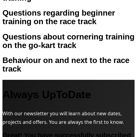
Questions regarding beginner
training on the race track
Questions about cornering training
on the go-kart track
Behaviour on and next to the race
track
Always UpToDate
With our newsletter you will learn about new dates,
projects and offers. You are always the first to know.
Great! You have successfully subscribed