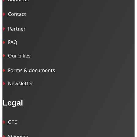
Contact
Partner
FAQ
Our bikes
Forms & documents
Newsletter
Legal
GTC
Shipping