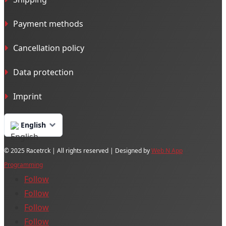
Payment methods
Cancellation policy
Data protection
Imprint
English
© 2025 Racetrck | All rights reserved | Designed by
Web N App
Programming
Follow
Follow
Follow
Follow